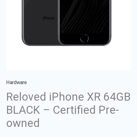
quantity
Hardware
Reloved iPhone XR 64GB
BLACK – Certified Pre-
owned