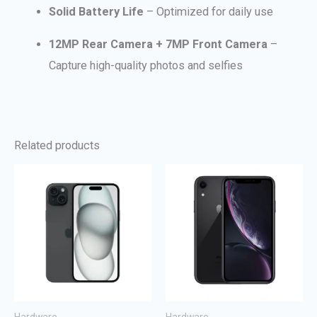
Solid Battery Life
– Optimized for daily use
12MP Rear Camera + 7MP Front Camera
–
Capture high-quality photos and selfies
Related products