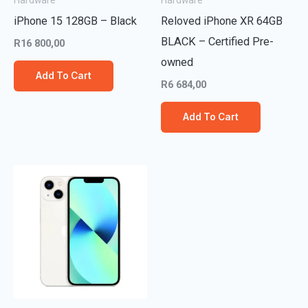
Hardware
Hardware
iPhone 15 128GB – Black
Reloved iPhone XR 64GB
BLACK – Certified Pre-
R
16 800,00
owned
Add To Cart
R
6 684,00
Add To Cart