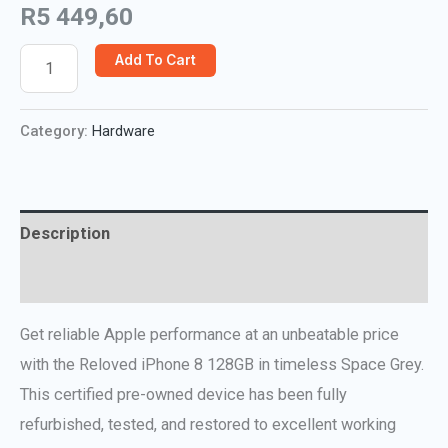
R
5 449,60
Add To Cart
Category:
Hardware
Description
Reviews (0)
Get reliable Apple performance at an unbeatable price
with the Reloved iPhone 8 128GB in timeless Space Grey.
This certified pre-owned device has been fully
refurbished, tested, and restored to excellent working