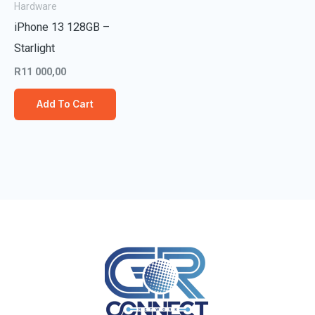
Hardware
iPhone 13 128GB –
Starlight
R
11 000,00
Add To Cart