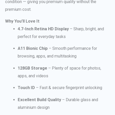
condition — giving you premium quality without the
premium cost.
Why You’ll Love It
4.7-Inch Retina HD Display
– Sharp, bright, and
perfect for everyday tasks
A11 Bionic Chip
– Smooth performance for
browsing, apps, and multitasking
128GB Storage
– Plenty of space for photos,
apps, and videos
Touch ID
– Fast & secure fingerprint unlocking
Excellent Build Quality
– Durable glass and
aluminium design